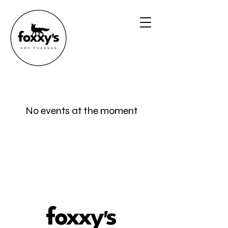
No events at the moment